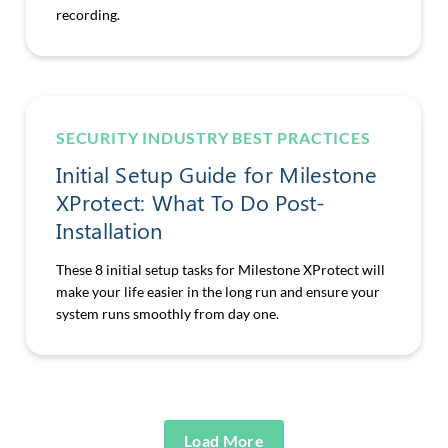
recording.
SECURITY INDUSTRY BEST PRACTICES
Initial Setup Guide for Milestone
XProtect: What To Do Post-
Installation
These 8 initial setup tasks for Milestone XProtect will
make your life easier in the long run and ensure your
system runs smoothly from day one.
Load More