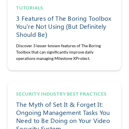
TUTORIALS
3 Features of The Boring Toolbox
You’re Not Using (But Definitely
Should Be)
Discover 3 lesser-known features of The Boring
Toolbox that can significantly improve daily
operations managing Milestone XProtect.
SECURITY INDUSTRY BEST PRACTICES
The Myth of Set It & Forget It:
Ongoing Management Tasks You
Need to Be Doing on Your Video
Security System