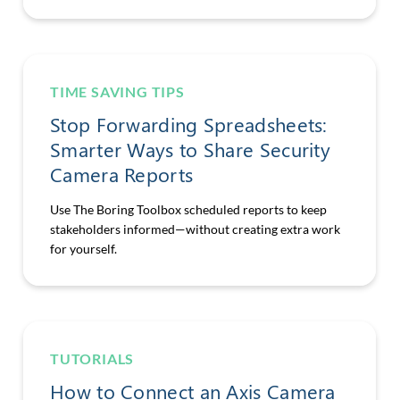
TIME SAVING TIPS
Stop Forwarding Spreadsheets:
Smarter Ways to Share Security
Camera Reports
Use The Boring Toolbox scheduled reports to keep
stakeholders informed—without creating extra work
for yourself.
TUTORIALS
How to Connect an Axis Camera