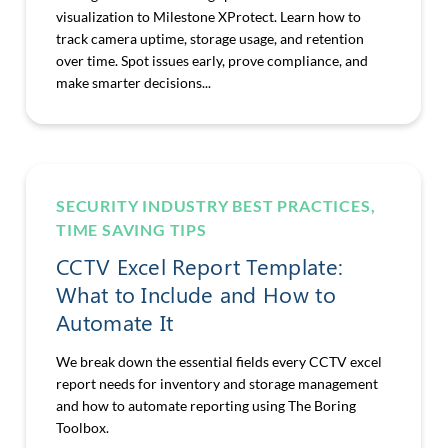
visualization to Milestone XProtect. Learn how to
track camera uptime, storage usage, and retention
over time. Spot issues early, prove compliance, and
make smarter decisions...
SECURITY INDUSTRY BEST PRACTICES
,
TIME SAVING TIPS
CCTV Excel Report Template:
What to Include and How to
Automate It
We break down the essential fields every CCTV excel
report needs for inventory and storage management
and how to automate reporting using The Boring
Toolbox.