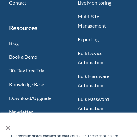
Contact
Live Monitoring
Multi-Site
Management
Resources
Reporting
Blog
Bulk Device
Book a Demo
Automation
30-Day Free Trial
Bulk Hardware
Knowledge Base
Automation
Download/Upgrade
Bulk Password
Automation
Newsletter
×
Slack App
FAQ
Teams App
This website stores cookies on your computer. These cookies are