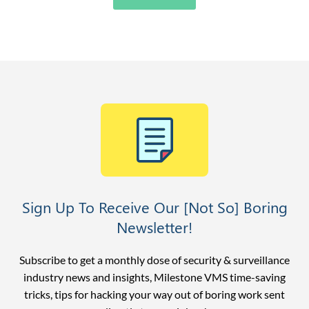
Sign Up To Receive Our [Not So] Boring
Newsletter!
Subscribe to get a monthly dose of security & surveillance
industry news and insights, Milestone VMS time-saving
tricks, tips for hacking your way out of boring work sent