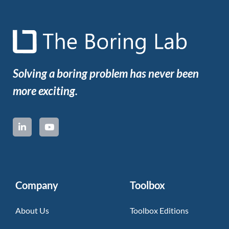
Solving a boring problem has never been
more exciting.
Company
Toolbox
About Us
Toolbox Editions