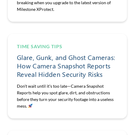
breaking when you upgrade to the latest version of
Milestone XProtect.
TIME SAVING TIPS
Glare, Gunk, and Ghost Cameras:
How Camera Snapshot Reports
Reveal Hidden Security Risks
Don't wait until it's too late—Camera Snapshot
Reports help you spot glare, dirt, and obstructions
before they turn your security footage into a useless
mess.