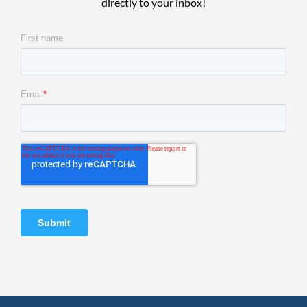
directly to your inbox!