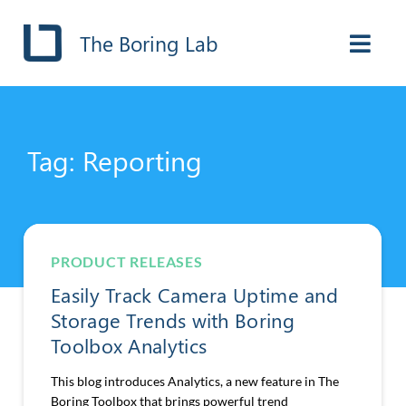
The Boring Lab
Tag: Reporting
PRODUCT RELEASES
Easily Track Camera Uptime and
Storage Trends with Boring
Toolbox Analytics
This blog introduces Analytics, a new feature in The
Boring Toolbox that brings powerful trend