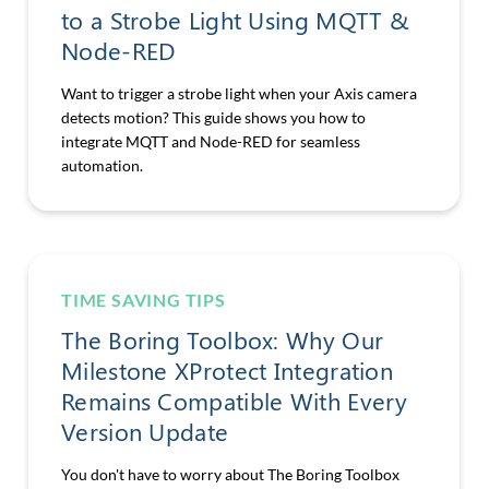
to a Strobe Light Using MQTT &
Node-RED
Want to trigger a strobe light when your Axis camera
detects motion? This guide shows you how to
integrate MQTT and Node-RED for seamless
automation.
TIME SAVING TIPS
The Boring Toolbox: Why Our
Milestone XProtect Integration
Remains Compatible With Every
Version Update
You don't have to worry about The Boring Toolbox