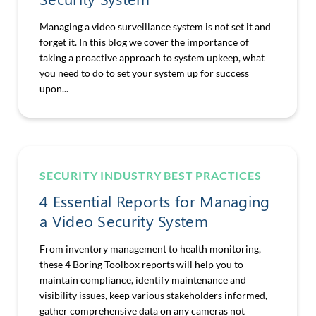
Managing a video surveillance system is not set it and
forget it. In this blog we cover the importance of
taking a proactive approach to system upkeep, what
you need to do to set your system up for success
upon...
SECURITY INDUSTRY BEST PRACTICES
4 Essential Reports for Managing
a Video Security System
From inventory management to health monitoring,
these 4 Boring Toolbox reports will help you to
maintain compliance, identify maintenance and
visibility issues, keep various stakeholders informed,
gather comprehensive data on any cameras not