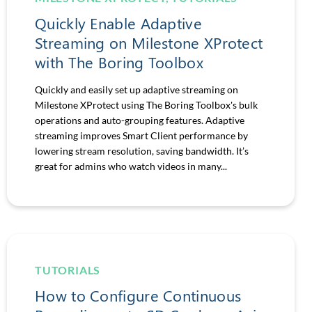
Quickly Enable Adaptive
Streaming on Milestone XProtect
with The Boring Toolbox
Quickly and easily set up adaptive streaming on
Milestone XProtect using The Boring Toolbox's bulk
operations and auto-grouping features. Adaptive
streaming improves Smart Client performance by
lowering stream resolution, saving bandwidth. It’s
great for admins who watch videos in many...
TUTORIALS
How to Configure Continuous