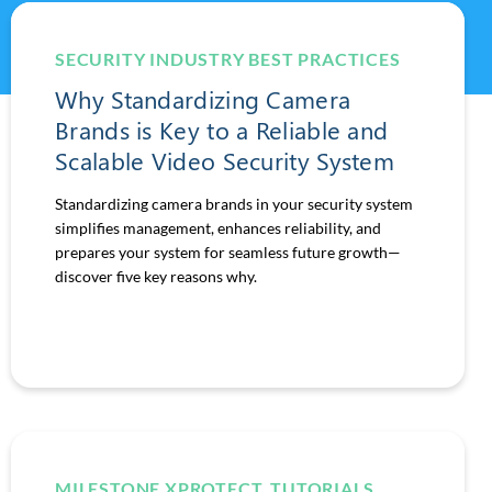
SECURITY INDUSTRY BEST PRACTICES
Why Standardizing Camera
Brands is Key to a Reliable and
Scalable Video Security System
Standardizing camera brands in your security system
simplifies management, enhances reliability, and
prepares your system for seamless future growth—
discover five key reasons why.
MILESTONE XPROTECT
,
TUTORIALS