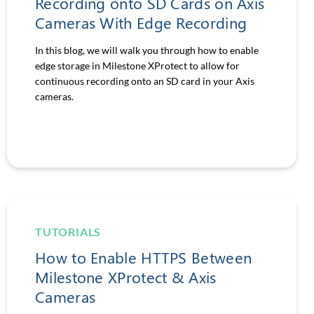
Recording onto SD Cards on Axis
Cameras With Edge Recording
In this blog, we will walk you through how to enable
edge storage in Milestone XProtect to allow for
continuous recording onto an SD card in your Axis
cameras.
TUTORIALS
How to Enable HTTPS Between
Milestone XProtect & Axis
Cameras