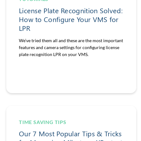
License Plate Recognition Solved:
How to Configure Your VMS for
LPR
We’ve tried them all and these are the most important
features and camera settings for configuring license
plate recognition LPR on your VMS.
TIME SAVING TIPS
Our 7 Most Popular Tips & Tricks