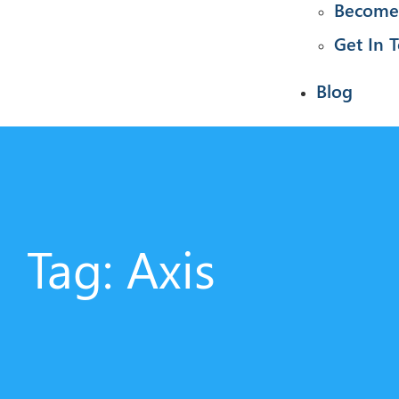
Become 
Get In 
Blog
Tag: Axis