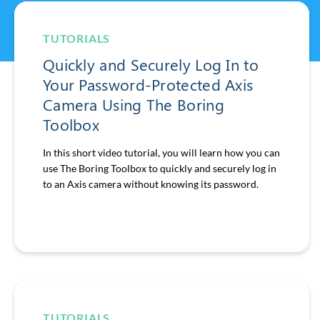
TUTORIALS
Quickly and Securely Log In to
Your Password-Protected Axis
Camera Using The Boring
Toolbox
In this short video tutorial, you will learn how you can
use The Boring Toolbox to quickly and securely log in
to an Axis camera without knowing its password.
TUTORIALS