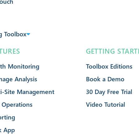
Touch
g Toolbox
TURES
GETTING START
th Monitoring
Toolbox Editions
mage Analysis
Book a Demo
i-Site Management
30 Day Free Trial
 Operations
Video Tutorial
rting
k App