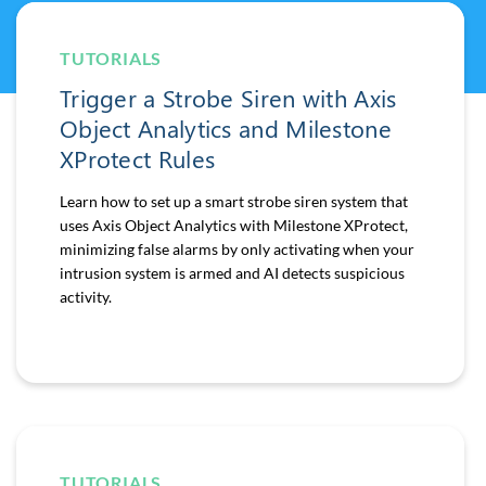
TUTORIALS
Trigger a Strobe Siren with Axis
Object Analytics and Milestone
XProtect Rules
Learn how to set up a smart strobe siren system that
uses Axis Object Analytics with Milestone XProtect,
minimizing false alarms by only activating when your
intrusion system is armed and AI detects suspicious
activity.
TUTORIALS