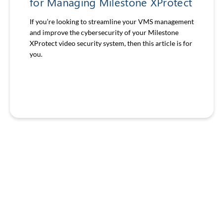
for Managing Milestone XProtect
If you’re looking to streamline your VMS management
and improve the cybersecurity of your Milestone
XProtect video security system, then this article is for
you.