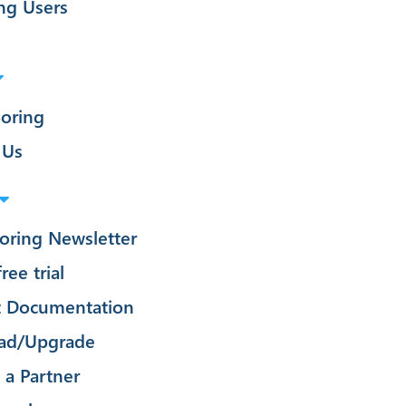
ng Users
oring
 Us
oring Newsletter
ree trial
t Documentation
ad/Upgrade
a Partner