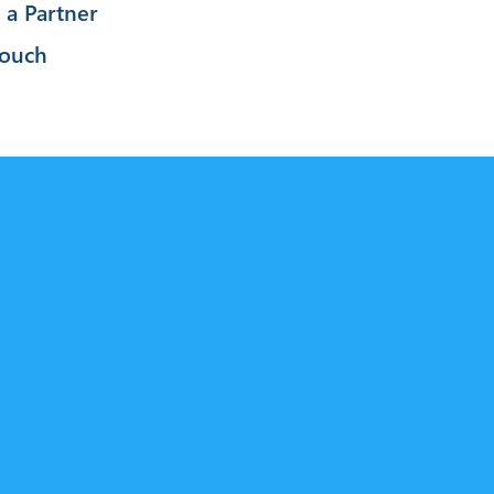
a Partner
Touch