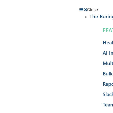
Close
The Borin
FEA
Heal
AI I
Mult
Bulk
Repo
Slac
Tea