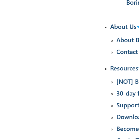
Bori
About Us
About B
Contact
Resources
[NOT] B
30-day f
Suppor
Downlo
Become 