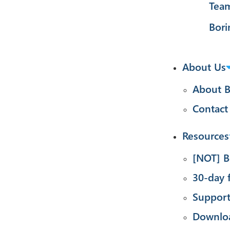
Tea
Bori
About Us
About B
Contact
Resources
[NOT] B
30-day f
Suppor
Downlo