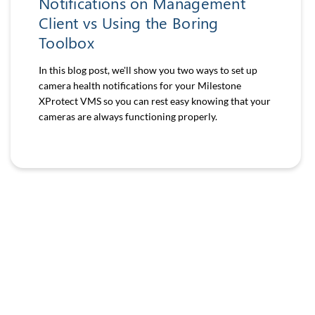
Notifications on Management
Client vs Using the Boring
Toolbox
In this blog post, we'll show you two ways to set up
camera health notifications for your Milestone
XProtect VMS so you can rest easy knowing that your
cameras are always functioning properly.