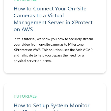
How to Connect Your On-Site
Cameras to a Virtual
Management Server in XProtect
on AWS
In this tutorial, we show you how to securely stream
your video from on-site cameras to Milestone
XProtect on AWS. This solution uses the Axis ACAP
and Tailscale to help you bypass the need for a
physical server on-prem.
TUTORIALS
How to Set up System Monitor