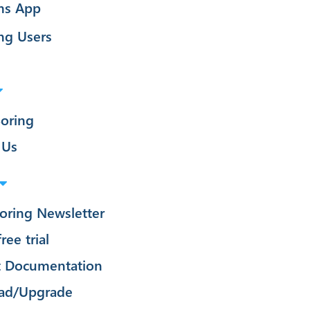
ms App
ng Users
oring
 Us
oring Newsletter
ree trial
t Documentation
ad/Upgrade