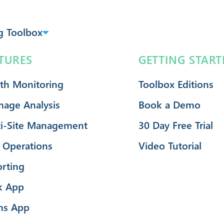
g Toolbox
TURES
GETTING START
th Monitoring
Toolbox Editions
mage Analysis
Book a Demo
i-Site Management
30 Day Free Trial
 Operations
Video Tutorial
rting
k App
ms App