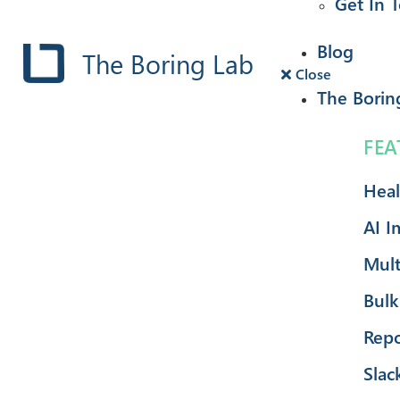
Get In 
Blog
The Boring Lab
Close
The Borin
FEA
Heal
AI I
Mult
Bulk
Repo
Slac