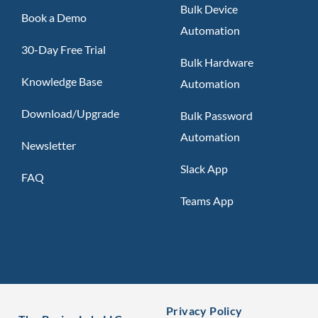
Bulk Device
Book a Demo
Automation
30-Day Free Trial
Bulk Hardware
Knowledge Base
Automation
Download/Upgrade
Bulk Password
Automation
Newsletter
Slack App
FAQ
Teams App
Privacy Policy