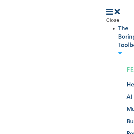
Close
The
Borin
Toolb
F
He
AI
Mu
Bu
Re