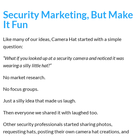
Security Marketing, But Make
It Fun
Like many of our ideas, Camera Hat started with a simple
question:
“What if you looked up at a security camera and noticed it was
wearing a silly little hat?”
No market research.
No focus groups.
Just a silly idea that made us laugh.
Then everyone we shared it with laughed too.
Other security professionals started sharing photos,
requesting hats, posting their own camera hat creations, and