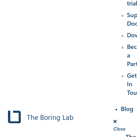
tria
Sup
Doc
Dow
Be
a
Par
Get
In
Tou
Blog
The Boring Lab
Close
The