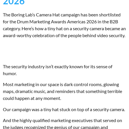
2026
The Boring Lab’s Camera Hat campaign has been shortlisted
for the Drum Marketing Awards Americas 2026 in the B2B
category. Here’s how a tiny hat on a security camera became an
award-worthy celebration of the people behind video security.
The security industry isn’t exactly known for its sense of
humor.
Most marketing in our space is dark control rooms, glowing
maps, dramatic music, and reminders that something terrible
could happen at any moment.
Our campaign was a tiny hat stuck on top of a security camera.
And the highly qualified marketing executives that served on
the judges recognized the genius of our campaign and