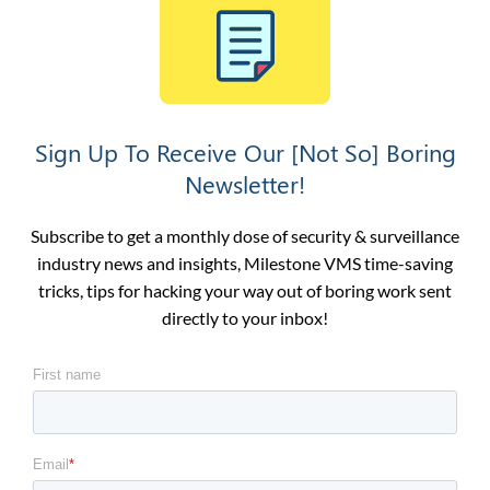
Sign Up To Receive Our [Not So] Boring
Newsletter!
Subscribe to get a monthly dose of security & surveillance
industry news and insights, Milestone VMS time-saving
tricks, tips for hacking your way out of boring work sent
directly to your inbox!