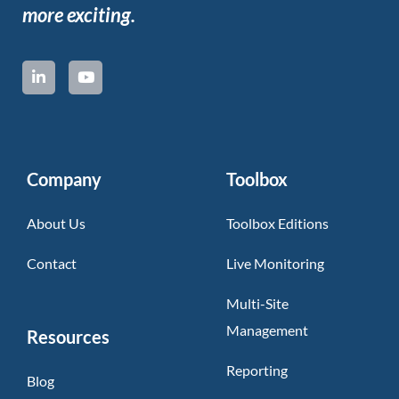
more exciting.
Company
Toolbox
About Us
Toolbox Editions
Contact
Live Monitoring
Multi-Site
Management
Resources
Reporting
Blog