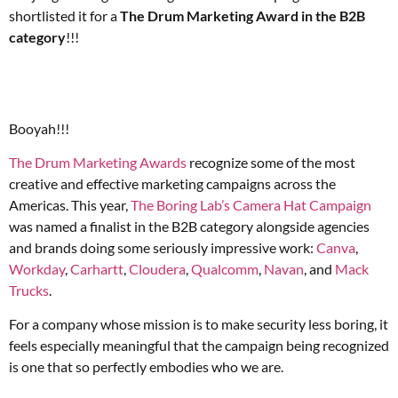
shortlisted it for a
The Drum Marketing Award in the B2B
category
!!!
Booyah!!!
The Drum Marketing Awards
recognize some of the most
creative and effective marketing campaigns across the
Americas. This year,
The Boring Lab’s Camera Hat Campaign
was named a finalist in the B2B category alongside agencies
and brands doing some seriously impressive work:
Canva
,
Workday
,
Carhartt
,
Cloudera
,
Qualcomm
,
Navan
, and
Mack
Trucks
.
For a company whose mission is to make security less boring, it
feels especially meaningful that the campaign being recognized
is one that so perfectly embodies who we are.