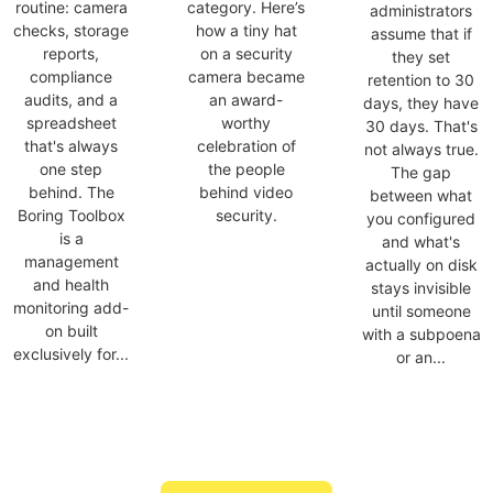
routine: camera
category. Here’s
administrators
checks, storage
how a tiny hat
assume that if
reports,
on a security
they set
compliance
camera became
retention to 30
audits, and a
an award-
days, they have
spreadsheet
worthy
30 days. That's
that's always
celebration of
not always true.
one step
the people
The gap
behind. The
behind video
between what
Boring Toolbox
security.
you configured
is a
and what's
management
actually on disk
and health
stays invisible
monitoring add-
until someone
on built
with a subpoena
exclusively for...
or an...