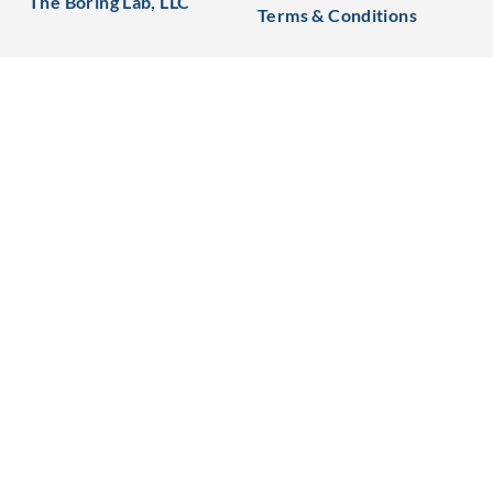
The Boring Lab, LLC
Terms & Conditions