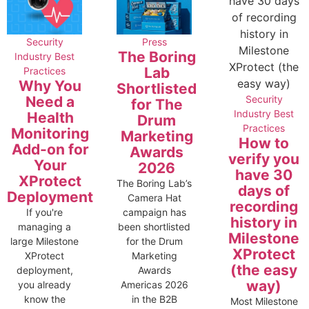
Security
Press
The Boring
Industry Best
Lab
Practices
Why You
Shortlisted
Need a
Security
for The
Industry Best
Health
Drum
Practices
Monitoring
Marketing
How to
Add-on for
Awards
verify you
Your
2026
have 30
XProtect
The Boring Lab’s
days of
Deployment
Camera Hat
recording
If you're
campaign has
history in
managing a
been shortlisted
Milestone
large Milestone
for the Drum
XProtect
XProtect
Marketing
(the easy
deployment,
Awards
way)
you already
Americas 2026
know the
in the B2B
Most Milestone