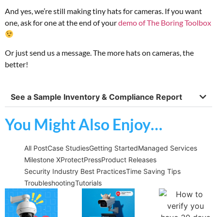
And yes, we’re still making tiny hats for cameras. If you want
one, ask for one at the end of your
demo of The Boring Toolbox
Or just send us a message. The more hats on cameras, the
better!
See a Sample Inventory & Compliance Report
You Might Also Enjoy…
All Post
Case Studies
Getting Started
Managed Services
Milestone XProtect
Press
Product Releases
Security Industry Best Practices
Time Saving Tips
Troubleshooting
Tutorials