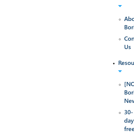
Ab
Bor
Con
Us
Resou
[NO
Bor
New
30-
day
fre