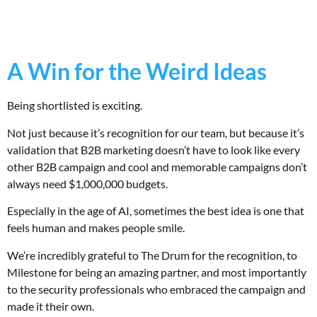
A Win for the Weird Ideas
Being shortlisted is exciting.
Not just because it’s recognition for our team, but because it’s
validation that B2B marketing doesn’t have to look like every
other B2B campaign and cool and memorable campaigns don’t
always need $1,000,000 budgets.
Especially in the age of AI, sometimes the best idea is one that
feels human and makes people smile.
We’re incredibly grateful to The Drum for the recognition, to
Milestone for being an amazing partner, and most importantly
to the security professionals who embraced the campaign and
made it their own.