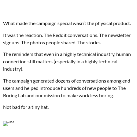
What made the campaign special wasn’t the physical product.
It was the reaction. The Reddit conversations. The newsletter
signups. The photos people shared. The stories.
The reminders that even in a highly technical industry, human
connection still matters (especially in a highly technical
industry).
The campaign generated dozens of conversations among end
users and helped introduce hundreds of new people to The
Boring Lab and our mission to make work less boring.
Not bad for a tiny hat.