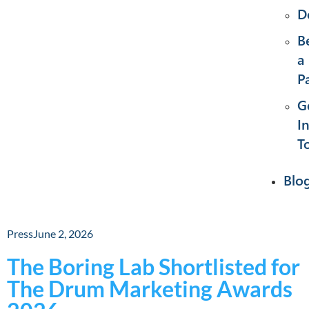
D
B
a
P
G
I
T
Blo
Press
June 2, 2026
The Boring Lab Shortlisted for
The Drum Marketing Awards