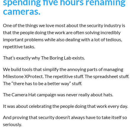
spending five hours renaming
cameras.
One of the things we love most about the security industry is
that the people doing the work are often solving incredibly
important problems while also dealing with a lot of tedious,
repetitive tasks.
That’s exactly why The Boring Lab exists.
We build tools that simplify the annoying parts of managing
Milestone XProtect. The repetitive stuff. The spreadsheet stuff.
The “there has to be a better way” stuff.
The Camera Hat campaign was never really about hats.
It was about celebrating the people doing that work every day.
And proving that security doesn’t always have to take itself so
seriously.