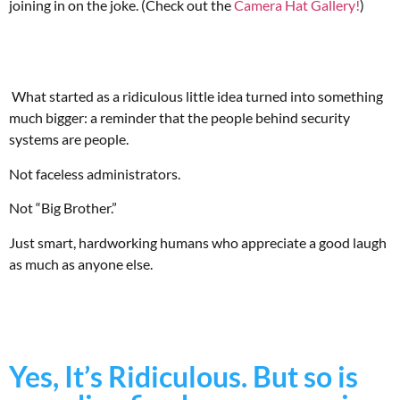
joining in on the joke. (Check out the
Camera Hat Gallery!
)
What started as a ridiculous little idea turned into something
much bigger: a reminder that the people behind security
systems are people.
Not faceless administrators.
Not “Big Brother.”
Just smart, hardworking humans who appreciate a good laugh
as much as anyone else.
Yes, It’s Ridiculous. But so is