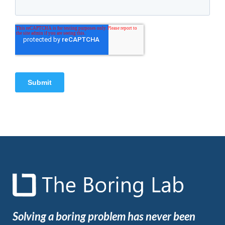
Solving a boring problem has never been