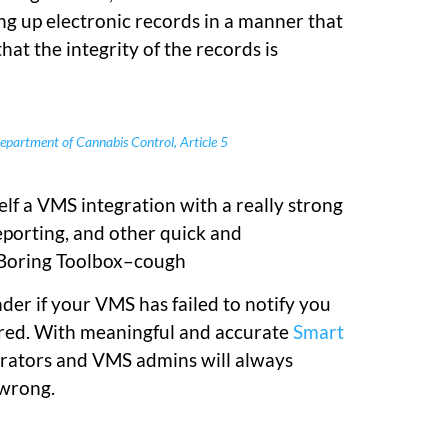
ing up electronic records in a manner that
at the integrity of the records is
partment of Cannabis Control, Article 5
lf a VMS integration with a really strong
eporting, and other quick and
 Boring Toolbox–cough
er if your VMS has failed to notify you
rred. With meaningful and accurate
Smart
erators and VMS admins will always
 wrong.