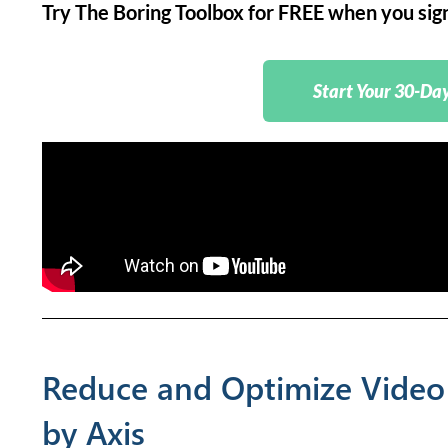
Try The Boring Toolbox for FREE when you sign 
Start Your 30-Day
Reduce and Optimize Video
by Axis