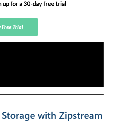
up for a 30-day free trial
 Free Trial
 Storage with Zipstream