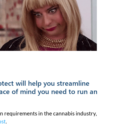
tect will help you streamline
ace of mind you need to run an
n requirements in the cannabis industry,
ost
.