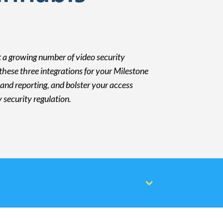
 a growing number of video security
hese three integrations for your Milestone
and reporting, and bolster your access
security regulation.