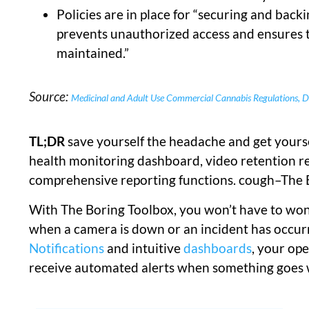
Policies are in place for “securing and back
prevents unauthorized access and ensures th
maintained.”
Source:
Medicinal and Adult Use Commercial Cannabis Regulations, De
TL;DR
save yourself the headache and get yourse
health monitoring dashboard, video retention r
comprehensive reporting functions. cough–The
With The Boring Toolbox, you won’t have to wond
when a camera is down or an incident has occu
Notifications
and intuitive
dashboards
, your op
receive automated alerts when something goes