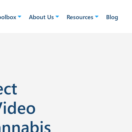
oolbox
About Us
Resources
Blog
ect
Video
annabis