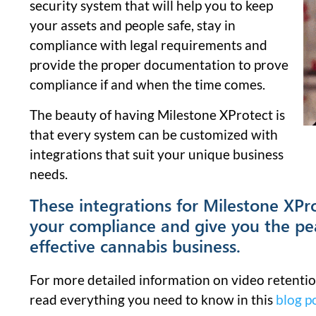
security system that will help you to keep
your assets and people safe, stay in
compliance with legal requirements and
provide the proper documentation to prove
compliance if and when the time comes.
The beauty of having Milestone XProtect is
that every system can be customized with
integrations that suit your unique business
needs.
These integrations for Milestone XPro
your compliance and give you the pe
effective cannabis business.
For more detailed information on video retentio
read everything you need to know in this
blog p