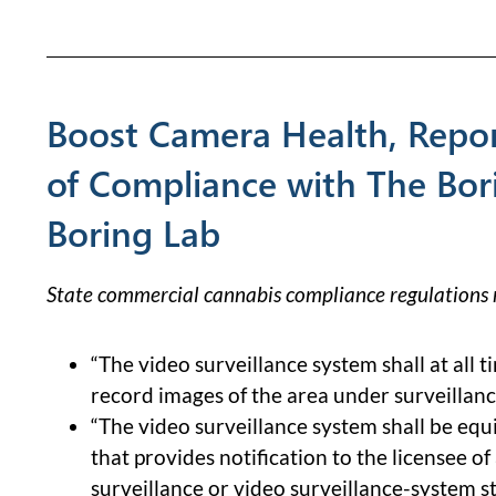
Boost Camera Health, Repor
of Compliance with The Bor
Boring Lab
State commercial cannabis compliance regulations r
“The video surveillance system shall at all t
record images of the area under surveillanc
“The video surveillance system shall be equi
that provides notification to the licensee of
surveillance or video surveillance-system s