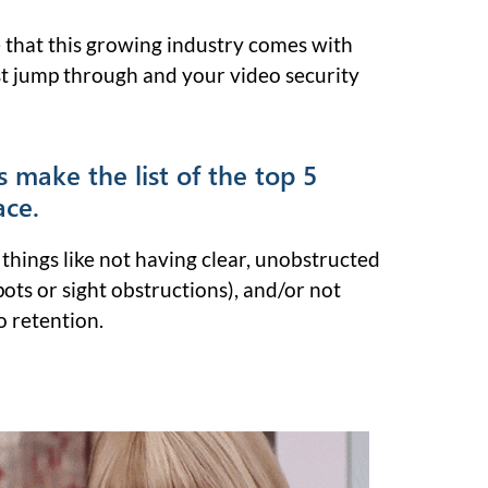
 that this growing industry comes with
 jump through and your video security
s make the list of the top 5
ace.
things like not having clear, unobstructed
pots or sight obstructions), and/or not
 retention.