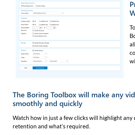
P
W
To
Bo
al
co
wi
The Boring Toolbox will make any vi
smoothly and quickly
Watch how in just a few clicks will highlight an
retention and what’s required.