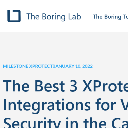
The Boring Lab
The Boring T
MILESTONE XPROTECT
JANUARY 10, 2022
The Best 3 XProt
Integrations for 
Security in the C