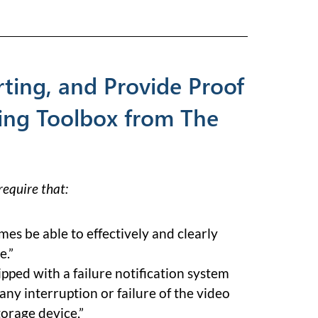
ting, and Provide Proof
ing Toolbox from The
equire that:
imes be able to effectively and clearly
e.”
pped with a failure notification system
 any interruption or failure of the video
torage device,”