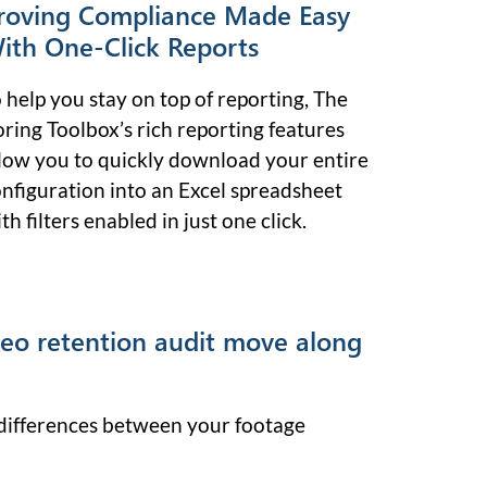
roving Compliance Made Easy
ith One-Click Reports
 help you stay on top of reporting, The
ring Toolbox’s rich reporting features
low you to quickly download your entire
nfiguration into an Excel spreadsheet
th filters enabled in just one click.
deo retention audit move along
y differences between your footage