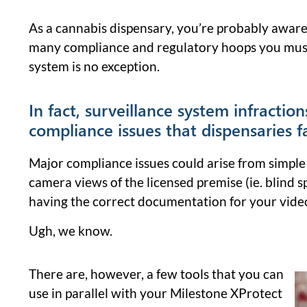
As a cannabis dispensary, you’re probably aware
many compliance and regulatory hoops you must
system is no exception.
In fact, surveillance system infraction
compliance issues that dispensaries f
Major compliance issues could arise from simple 
camera views of the licensed premise (ie. blind s
having the correct documentation for your video
Ugh, we know.
There are, however, a few tools that you can
use in parallel with your Milestone XProtect