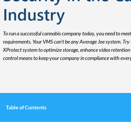
Industry
To run a successful cannabis company today, you need to meet
requirements. Your VMS can’t be any Average Joe system. Try t
XProtect system to optimize storage, enhance video retention 
control means to keep your company in compliance with every 
Table of Contents