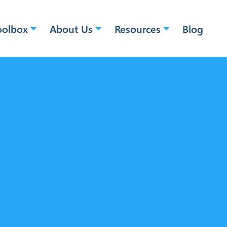
oolbox
About Us
Resources
Blog