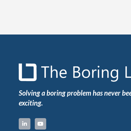
Solving a boring problem has never b
exciting.