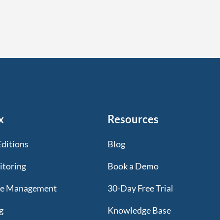
x
Resources
Editions
Blog
itoring
Book a Demo
te Management
30-Day Free Trial
g
Knowledge Base