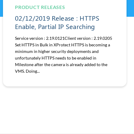
PRODUCT RELEASES
02/12/2019 Release : HTTPS
Enable, Partial IP Searching
Service version : 2.19.0121Client version : 2.19.0205
Set HTTPS in Bulk in XProtect HTTPS is becoming a
minimum in higher security deployments and
unfortunately HTTPS needs to be enabled in
Milestone after the camera is already added to the
VMS. Doing...