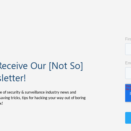
Receive Our [Not So]
letter!
e of security & surveillance industry news and
aving tricks, tips for hacking your way out of boring
x!