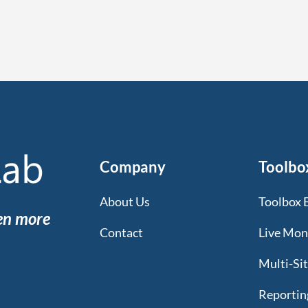
Company
Toolbo
About Us
Toolbox 
een more
Contact
Live Mon
Multi-Si
Reportin