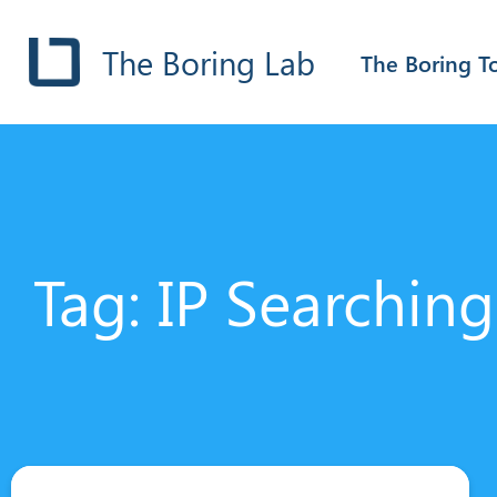
The Boring Lab
The Boring T
Tag: IP Searching