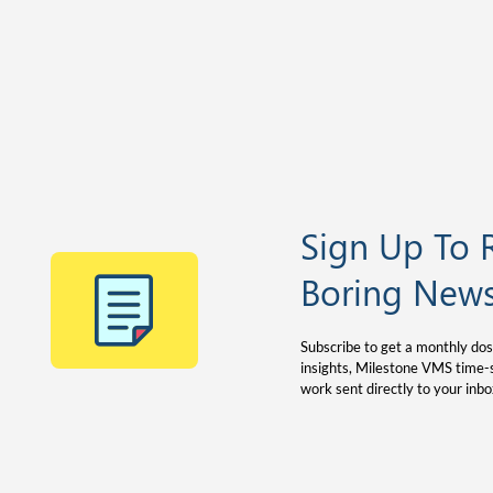
Sign Up To 
Boring News
Subscribe to get a monthly dos
insights, Milestone VMS time-s
work sent directly to your inbo