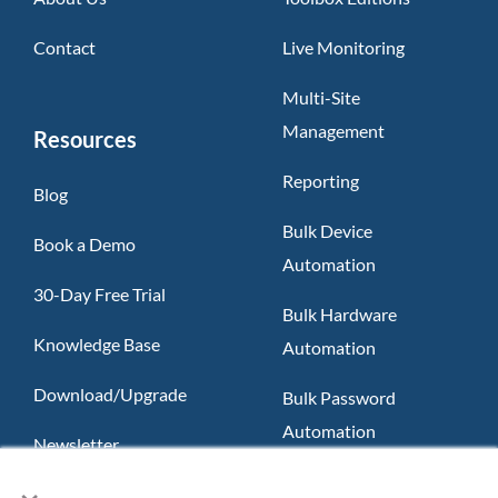
Contact
Live Monitoring
Multi-Site
Management
Resources
Reporting
Blog
Bulk Device
Book a Demo
Automation
30-Day Free Trial
Bulk Hardware
Knowledge Base
Automation
Download/Upgrade
Bulk Password
Automation
Newsletter
×
Slack App
FAQ