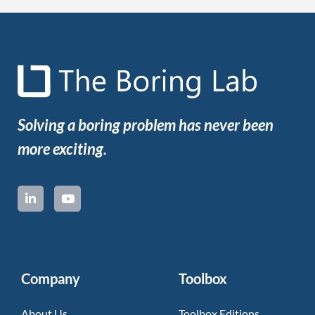
Solving a boring problem has never been
more exciting.
Company
Toolbox
About Us
Toolbox Editions