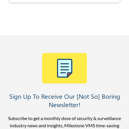
Sign Up To Receive Our [Not So] Boring
Newsletter!
Subscribe to get a monthly dose of security & surveillance
industry news and insights, Milestone VMS time-saving