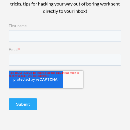
tricks, tips for hacking your way out of boring work sent
directly to your inbox!