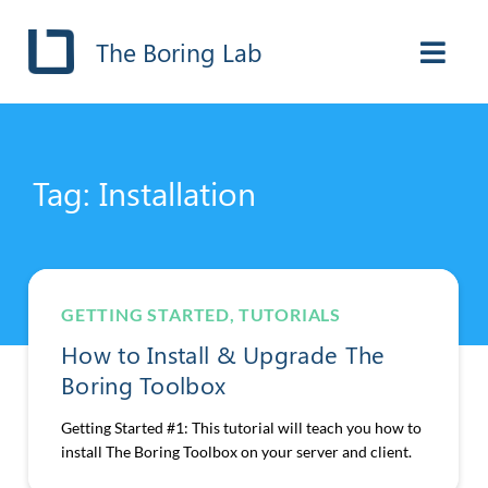
The Boring Lab
Tag: Installation
GETTING STARTED
,
TUTORIALS
How to Install & Upgrade The
Boring Toolbox
Getting Started #1: This tutorial will teach you how to
install The Boring Toolbox on your server and client.