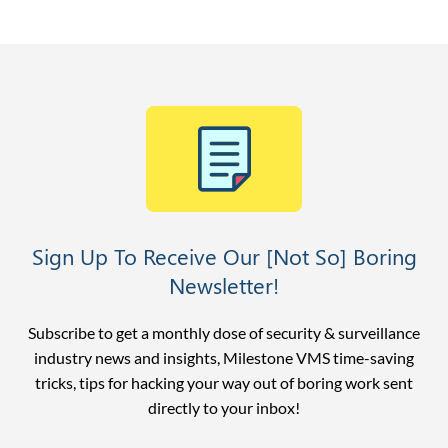
Sign Up To Receive Our [Not So] Boring
Newsletter!
Subscribe to get a monthly dose of security & surveillance
industry news and insights, Milestone VMS time-saving
tricks, tips for hacking your way out of boring work sent
directly to your inbox!