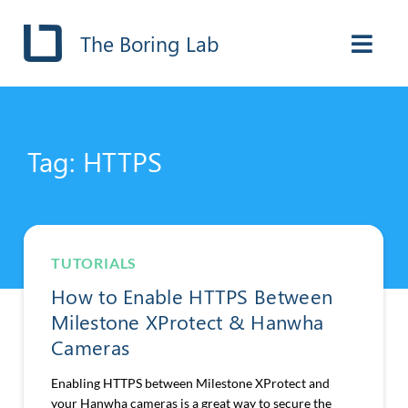
The Boring Lab
Tag: HTTPS
TUTORIALS
How to Enable HTTPS Between
Milestone XProtect & Hanwha
Cameras
Enabling HTTPS between Milestone XProtect and
your Hanwha cameras is a great way to secure the