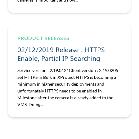
PRODUCT RELEASES
02/12/2019 Release : HTTPS
Enable, Partial IP Searching
Service version : 2.19.0121Client version : 2.19.0205
Set HTTPS in Bulk in XProtect HTTPS is becoming a
minimum in higher security deployments and
unfortunately HTTPS needs to be enabled in
Milestone after the camera is already added to the
VMS. Doing...