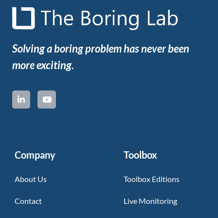
Solving a boring problem has never been
more exciting.
Company
Toolbox
About Us
Toolbox Editions
Contact
Live Monitoring