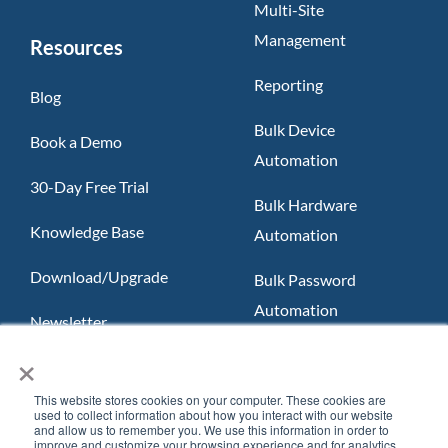
Multi-Site
Management
Resources
Reporting
Blog
Bulk Device
Book a Demo
Automation
30-Day Free Trial
Bulk Hardware
Knowledge Base
Automation
Download/Upgrade
Bulk Password
Automation
Newsletter
×
Slack App
FAQ
Teams App
This website stores cookies on your computer. These cookies are
used to collect information about how you interact with our website
and allow us to remember you. We use this information in order to
improve and customize your browsing experience and for analytics