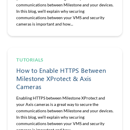
communications between Milestone and your devices.
In this blog, we’ll explain why securing
communications between your VMS and security
cameras is important and how...
TUTORIALS
How to Enable HTTPS Between
Milestone XProtect & Axis
Cameras
Enabling HTTPS between Milestone XProtect and
your Axis cameras is a great way to secure the
communications between Milestone and your devices.
In this blog, we’ll explain why securing
communications between your VMS and security
cameras is important and how...