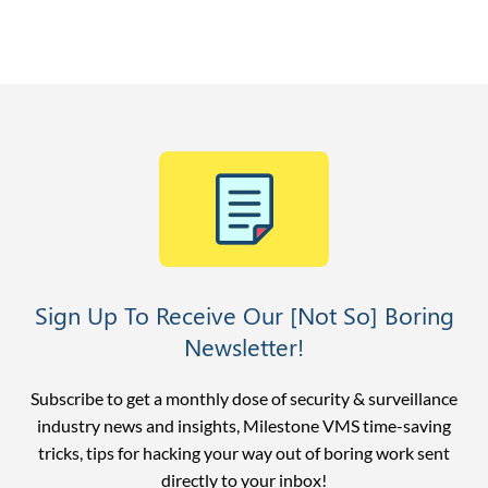
Sign Up To Receive Our [Not So] Boring
Newsletter!
Subscribe to get a monthly dose of security & surveillance
industry news and insights, Milestone VMS time-saving
tricks, tips for hacking your way out of boring work sent
directly to your inbox!