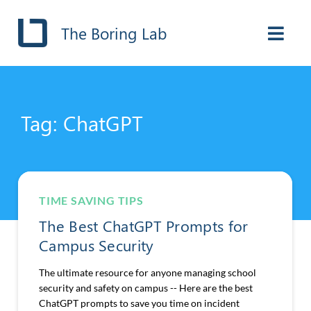
The Boring Lab
Tag: ChatGPT
TIME SAVING TIPS
The Best ChatGPT Prompts for
Campus Security
The ultimate resource for anyone managing school
security and safety on campus -- Here are the best
ChatGPT prompts to save you time on incident