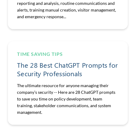
reporting and analysis, routine communications and
alerts, training manual creation, visitor management,
and emergency response...
TIME SAVING TIPS
The 28 Best ChatGPT Prompts for
Security Professionals
The ultimate resource for anyone managing their
company’s security -- Here are 28 ChatGPT prompts
to save you time on policy development, team
training, stakeholder communications, and system
management.