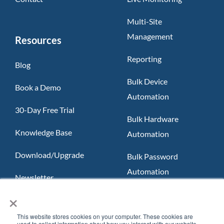
Multi-Site
Management
Resources
Reporting
Blog
Bulk Device
Book a Demo
Automation
30-Day Free Trial
Bulk Hardware
Knowledge Base
Automation
Download/Upgrade
Bulk Password
Automation
Newsletter
×
Slack App
FAQ
Teams App
This website stores cookies on your computer. These cookies are
used to collect information about how you interact with our website