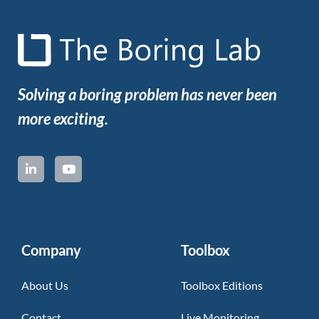
Solving a boring problem has never been
more exciting.
Company
Toolbox
About Us
Toolbox Editions
Contact
Live Monitoring