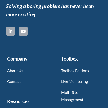
Solving a boring problem has never been
more exciting.
Company
Toolbox
About Us
Toolbox Editions
Contact
Live Monitoring
Multi-Site
Management
Resources