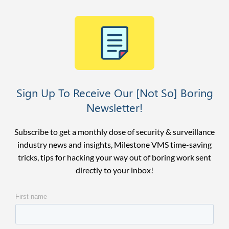
Sign Up To Receive Our [Not So] Boring
Newsletter!
Subscribe to get a monthly dose of security & surveillance
industry news and insights, Milestone VMS time-saving
tricks, tips for hacking your way out of boring work sent
directly to your inbox!