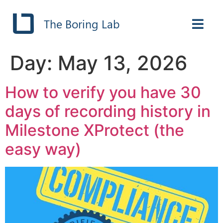
The Boring Lab
Day:
May 13, 2026
How to verify you have 30
days of recording history in
Milestone XProtect (the
easy way)