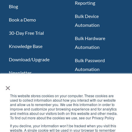
Reporting
Blog
Bulk Device
Book a Demo
Automation
30-Day Free Trial
Bulk Hardware
Knowledge Base
Automation
Download/Upgrade
Bulk Password
Automation
Newsletter
×
Slack App
FAQ
Teams App
This website stores cookies on your computer. These cookies are
used to collect information about how you interact with our website
and allow us to remember you. We use this information in order to
improve and customize your browsing experience and for analytics
and metrics about our visitors both on this website and other media.
To find out more about the cookies we use, see our Privacy Policy
If you decline, your information won’t be tracked when you visit this
website. A single cookie will be used in your browser to remember