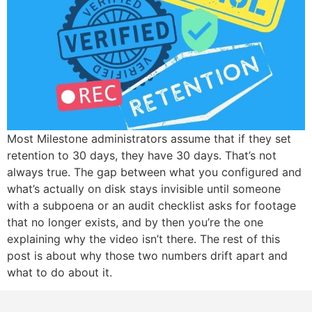
Most Milestone administrators assume that if they set
retention to 30 days, they have 30 days. That’s not
always true. The gap between what you configured and
what’s actually on disk stays invisible until someone
with a subpoena or an audit checklist asks for footage
that no longer exists, and by then you’re the one
explaining why the video isn’t there. The rest of this
post is about why those two numbers drift apart and
what to do about it.