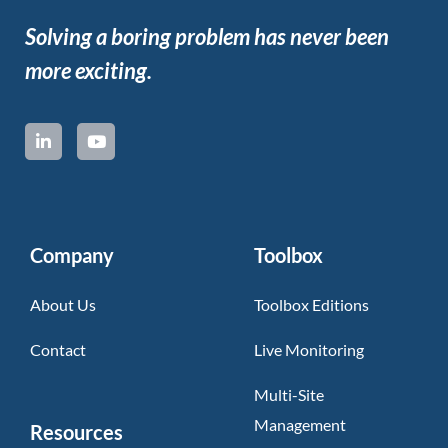
Solving a boring problem has never been
more exciting.
Company
Toolbox
About Us
Toolbox Editions
Contact
Live Monitoring
Multi-Site
Management
Resources