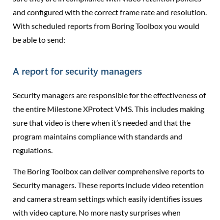
and configured with the correct frame rate and resolution.
With scheduled reports from Boring Toolbox you would
be able to send:
A report for security managers
Security managers are responsible for the effectiveness of
the entire Milestone XProtect VMS. This includes making
sure that video is there when it’s needed and that the
program maintains compliance with standards and
regulations.
The Boring Toolbox can deliver comprehensive reports to
Security managers. These reports include video retention
and camera stream settings which easily identifies issues
with video capture. No more nasty surprises when