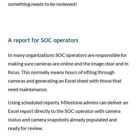
something needs to be reviewed!
A report for SOC operators
In many organizations SOC operators are responsible for
making sure cameras are online and the image clear and in
focus. This normally means hours of sifting through
cameras and generating an Excel sheet with those that
need maintenance.
Using scheduled reports, Milestone admins can deliver an
Excel report directly to the SOC operator with camera
status and camera snapshots already populated and
ready for review.