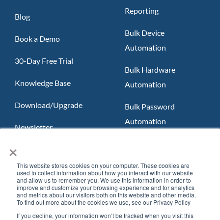
Reporting
Blog
Bulk Device
Book a Demo
Automation
30-Day Free Trial
Bulk Hardware
Knowledge Base
Automation
Download/Upgrade
Bulk Password
Automation
Newsletter
×
Slack App
FAQ
Teams App
This website stores cookies on your computer. These cookies are
used to collect information about how you interact with our website
and allow us to remember you. We use this information in order to
improve and customize your browsing experience and for analytics
and metrics about our visitors both on this website and other media.
To find out more about the cookies we use, see our Privacy Policy
If you decline, your information won’t be tracked when you visit this