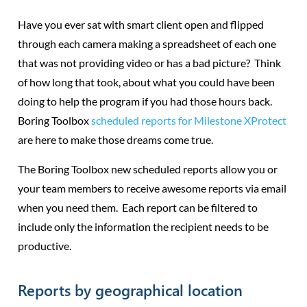
Have you ever sat with smart client open and flipped
through each camera making a spreadsheet of each one
that was not providing video or has a bad picture? Think
of how long that took, about what you could have been
doing to help the program if you had those hours back.
Boring Toolbox
scheduled reports for Milestone XProtect
are here to make those dreams come true.
The Boring Toolbox new scheduled reports allow you or
your team members to receive awesome reports via email
when you need them. Each report can be filtered to
include only the information the recipient needs to be
productive.
Reports by geographical location