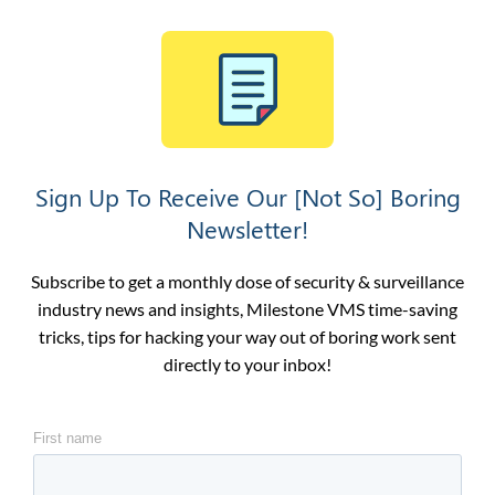
Sign Up To Receive Our [Not So] Boring
Newsletter!
Subscribe to get a monthly dose of security & surveillance
industry news and insights, Milestone VMS time-saving
tricks, tips for hacking your way out of boring work sent
directly to your inbox!