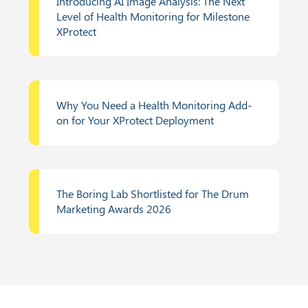
Introducing AI Image Analysis: The Next
Level of Health Monitoring for Milestone
XProtect
Why You Need a Health Monitoring Add-
on for Your XProtect Deployment
The Boring Lab Shortlisted for The Drum
Marketing Awards 2026