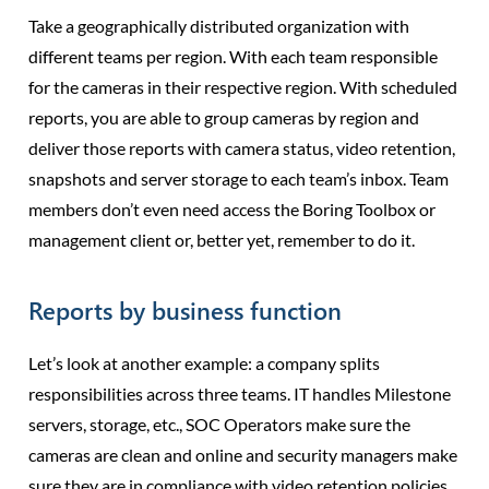
Take a geographically distributed organization with
different teams per region. With each team responsible
for the cameras in their respective region. With scheduled
reports, you are able to group cameras by region and
deliver those reports with camera status, video retention,
snapshots and server storage to each team’s inbox. Team
members don’t even need access the Boring Toolbox or
management client or, better yet, remember to do it.
Reports by business function
Let’s look at another example: a company splits
responsibilities across three teams. IT handles Milestone
servers, storage, etc., SOC Operators make sure the
cameras are clean and online and security managers make
sure they are in compliance with video retention policies