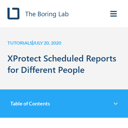
The Boring Lab
TUTORIALS
JULY 20, 2020
XProtect Scheduled Reports
for Different People
Table of Contents