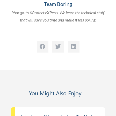
Team Boring
Your go-to XProtect eXPerts. We learn the technical stuff
that will save you time and make it less boring.
You Might Also Enjoy…