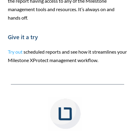
the report having access to any of the Milestone
management tools and resources. It’s always on and
hands off.
Give it a try
Try out
scheduled reports and see how it streamlines your
Milestone XProtect management workflow.