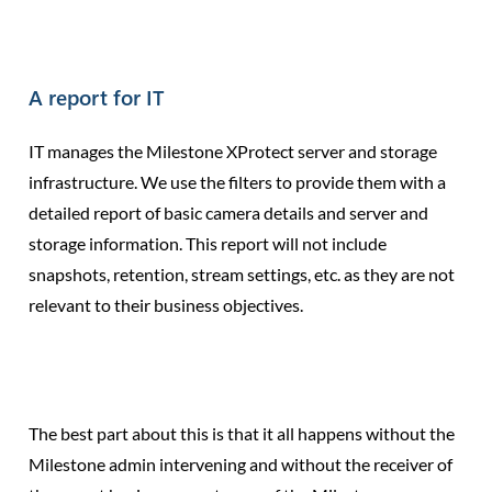
A report for IT
IT manages the Milestone XProtect server and storage
infrastructure. We use the filters to provide them with a
detailed report of basic camera details and server and
storage information. This report will not include
snapshots, retention, stream settings, etc. as they are not
relevant to their business objectives.
The best part about this is that it all happens without the
Milestone admin intervening and without the receiver of