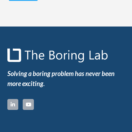
Solving a boring problem has never been
more exciting.