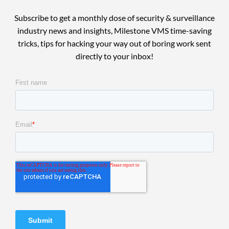
Subscribe to get a monthly dose of security & surveillance
industry news and insights, Milestone VMS time-saving
tricks, tips for hacking your way out of boring work sent
directly to your inbox!