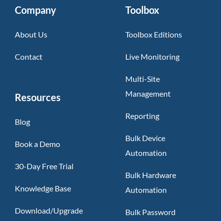
Company
Toolbox
About Us
Toolbox Editions
Contact
Live Monitoring
Multi-Site
Management
Resources
Reporting
Blog
Bulk Device
Book a Demo
Automation
30-Day Free Trial
Bulk Hardware
Knowledge Base
Automation
Download/Upgrade
Bulk Password