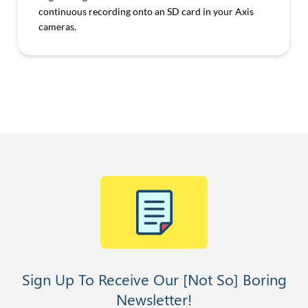
continuous recording onto an SD card in your Axis
cameras.
Sign Up To Receive Our [Not So] Boring
Newsletter!