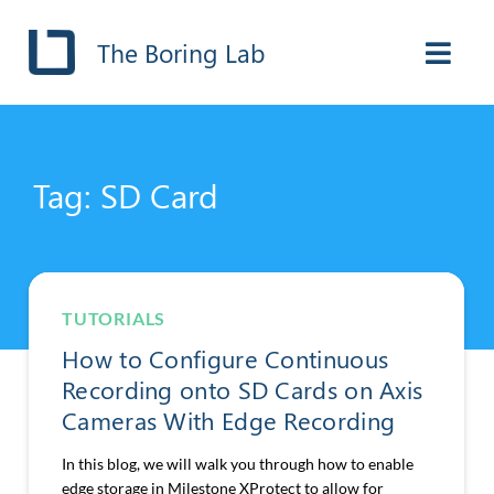
The Boring Lab
Tag: SD Card
TUTORIALS
How to Configure Continuous
Recording onto SD Cards on Axis
Cameras With Edge Recording
In this blog, we will walk you through how to enable
edge storage in Milestone XProtect to allow for