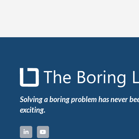
Solving a boring problem has never b
exciting.