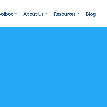
oolbox
About Us
Resources
Blog