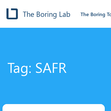
The Boring Lab
The Boring T
Tag: SAFR