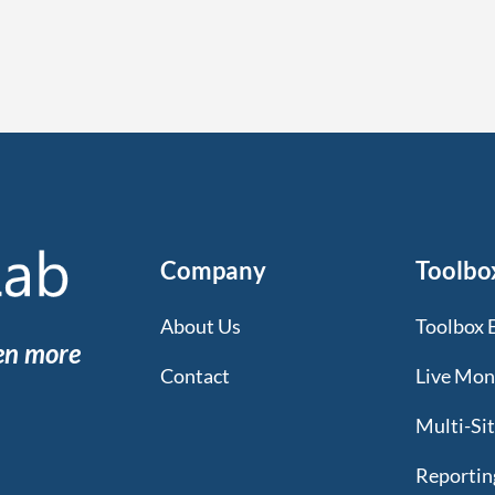
Company
Toolbo
About Us
Toolbox 
een more
Contact
Live Mon
Multi-Si
Reportin