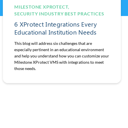
MILESTONE XPROTECT
,
SECURITY INDUSTRY BEST PRACTICES
6 XProtect Integrations Every
Educational Institution Needs
This blog will address six challenges that are
especially pertinent in an educational environment
and help you understand how you can customize your
Milestone XProtect VMS with integrations to meet
those needs.