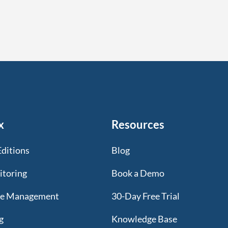
x
Resources
Editions
Blog
itoring
Book a Demo
te Management
30-Day Free Trial
g
Knowledge Base