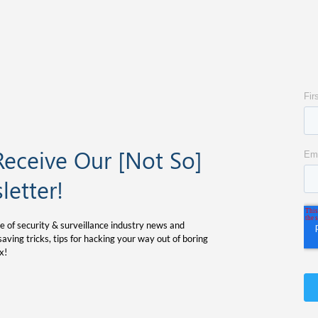
Receive Our [Not So]
letter!
e of security & surveillance industry news and
aving tricks, tips for hacking your way out of boring
x!