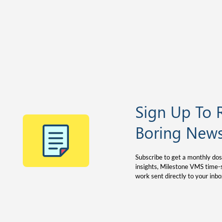
Sign Up To 
Boring News
Subscribe to get a monthly dos
insights, Milestone VMS time-s
work sent directly to your inbo