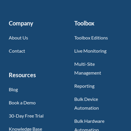
Company
Toolbox
About Us
Toolbox Editions
Contact
Live Monitoring
Multi-Site
Management
Resources
Reporting
Blog
Bulk Device
Book a Demo
Automation
30-Day Free Trial
Bulk Hardware
Knowledge Base
Automation