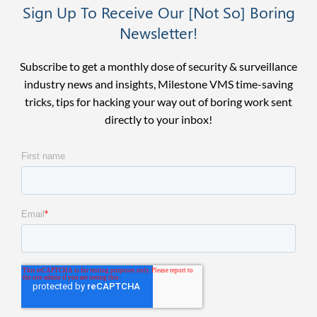
Sign Up To Receive Our [Not So] Boring
Newsletter!
Subscribe to get a monthly dose of security & surveillance
industry news and insights, Milestone VMS time-saving
tricks, tips for hacking your way out of boring work sent
directly to your inbox!