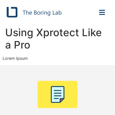
The Boring Lab
Using Xprotect Like
a Pro
Lorem Ipsum