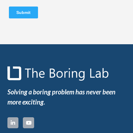
Solving a boring problem has never been
more exciting.