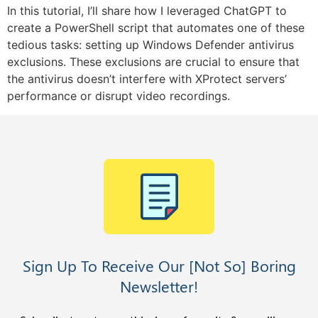
In this tutorial, I’ll share how I leveraged ChatGPT to
create a PowerShell script that automates one of these
tedious tasks: setting up Windows Defender antivirus
exclusions. These exclusions are crucial to ensure that
the antivirus doesn’t interfere with XProtect servers’
performance or disrupt video recordings.
Sign Up To Receive Our [Not So] Boring
Newsletter!