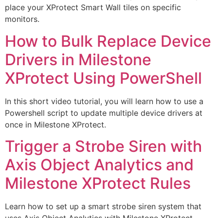
place your XProtect Smart Wall tiles on specific
monitors.
How to Bulk Replace Device
Drivers in Milestone
XProtect Using PowerShell
In this short video tutorial, you will learn how to use a
Powershell script to update multiple device drivers at
once in Milestone XProtect.
Trigger a Strobe Siren with
Axis Object Analytics and
Milestone XProtect Rules
Learn how to set up a smart strobe siren system that