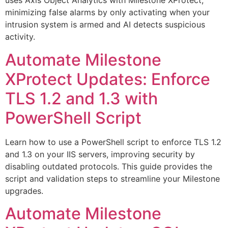
uses Axis Object Analytics with Milestone XProtect,
minimizing false alarms by only activating when your
intrusion system is armed and AI detects suspicious
activity.
Automate Milestone
XProtect Updates: Enforce
TLS 1.2 and 1.3 with
PowerShell Script
Learn how to use a PowerShell script to enforce TLS 1.2
and 1.3 on your IIS servers, improving security by
disabling outdated protocols. This guide provides the
script and validation steps to streamline your Milestone
upgrades.
Automate Milestone