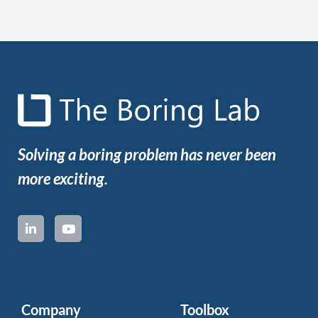
Solving a boring problem has never been
more exciting.
Company
Toolbox