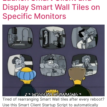
Display Smart Wall Tiles on
Specific Monitors
Tired of rearranging Smart Wall tiles after every reboot?
Use this Smart Client Startup Script to automatically