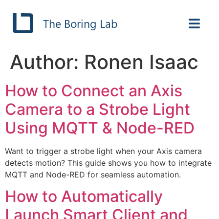
The Boring Lab
Author:
Ronen Isaac
How to Connect an Axis
Camera to a Strobe Light
Using MQTT & Node-RED
Want to trigger a strobe light when your Axis camera
detects motion? This guide shows you how to integrate
MQTT and Node-RED for seamless automation.
How to Automatically
Launch Smart Client and