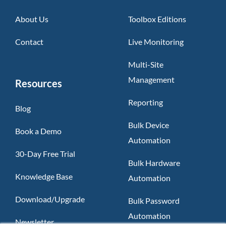
About Us
Toolbox Editions
Contact
Live Monitoring
Multi-Site
Management
Resources
Reporting
Blog
Bulk Device
Book a Demo
Automation
30-Day Free Trial
Bulk Hardware
Knowledge Base
Automation
Download/Upgrade
Bulk Password
Automation
Newsletter