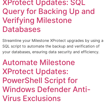
XProtect Updates: SQL
Query for Backing Up and
Verifying Milestone
Databases
Streamline your Milestone XProtect upgrades by using a
SQL script to automate the backup and verification of
your databases, ensuring data security and efficiency.
Automate Milestone
XProtect Updates:
PowerShell Script for
Windows Defender Anti-
Virus Exclusions