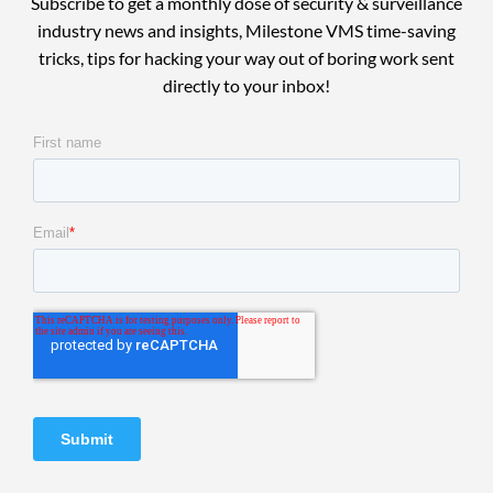
Subscribe to get a monthly dose of security & surveillance
industry news and insights, Milestone VMS time-saving
tricks, tips for hacking your way out of boring work sent
directly to your inbox!