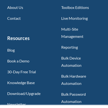
About Us
Toolbox Editions
Contact
Live Monitoring
Multi-Site
Management
Resources
Reporting
Blog
Bulk Device
Book a Demo
Automation
30-Day Free Trial
Bulk Hardware
Knowledge Base
Automation
Download/Upgrade
Bulk Password
Automation
Newsletter