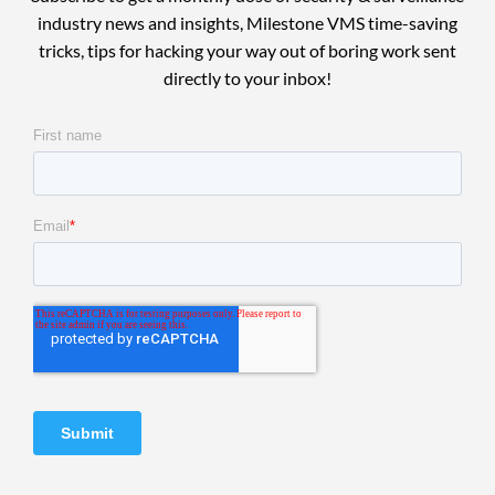
industry news and insights, Milestone VMS time-saving
tricks, tips for hacking your way out of boring work sent
directly to your inbox!