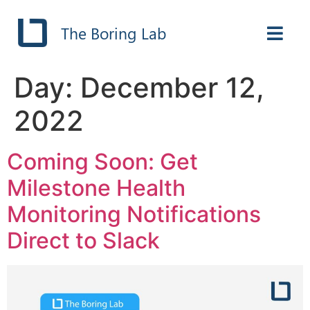
The Boring Lab
Day:
December 12,
2022
Coming Soon: Get
Milestone Health
Monitoring Notifications
Direct to Slack