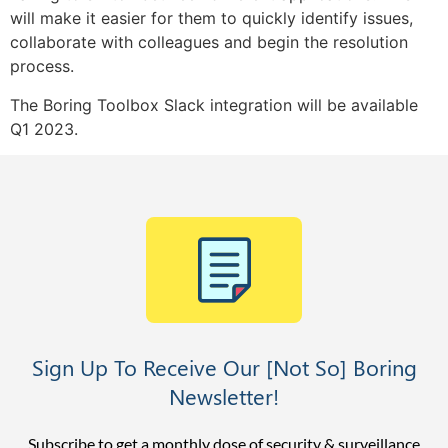
will make it easier for them to quickly identify issues,
collaborate with colleagues and begin the resolution
process.
The Boring Toolbox Slack integration will be available
Q1 2023.
Sign Up To Receive Our [Not So] Boring
Newsletter!
Subscribe to get a monthly dose of security & surveillance