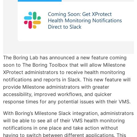
The Boring Lab has announced a new feature coming
soon to The Boring Toolbox that will allow Milestone
XProtect administrators to receive health monitoring
notifications and reports in Slack. This new feature will
provide Milestone administrators with greater
accessibility, improved workflows, and quicker
response times for any potential issues with their VMS.
With Boring’s Milestone Slack integration, administrators
will be able to see all of their VMS health monitoring
notifications in one place and take action without
having to switch between different applications. This