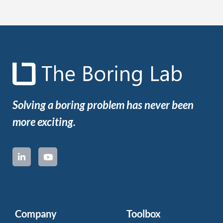
Solving a boring problem has never been
more exciting.
Company
Toolbox